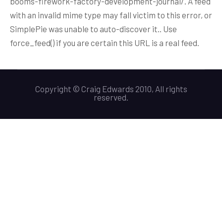
booms-firework-factory-development-journal/. A feed
with an invalid mime type may fall victim to this error, or
SimplePie was unable to auto-discover it.. Use
force_feed() if you are certain this URL is a real feed.
Copyright © Craig Edwards 2010, All rights
reserved.