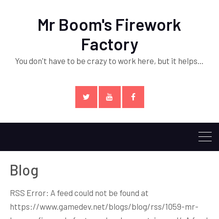
Mr Boom's Firework
Factory
You don't have to be crazy to work here, but it helps…
Twitter
YouTube
Facebook
Blog
RSS Error: A feed could not be found at
https://www.gamedev.net/blogs/blog/rss/1059-mr-